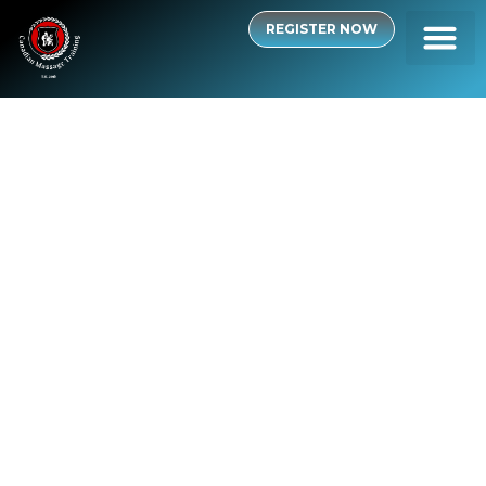
REGISTER NOW