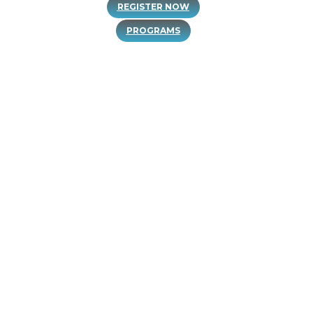
PROGRAMS