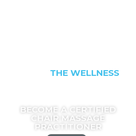
JOIN
MOVEMENT
BECOME A CERTIFIED
CHAIR MASSAGE
PRACTITIONER
REGISTER NOW