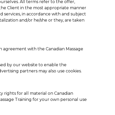
urselves. All terms refer to the offer,
the Client in the most appropriate manner
ed services, in accordance with and subject
talization and/or he/she or they, are taken
 in agreement with the Canadian Massage
 used by our website to enable the
advertising partners may also use cookies.
y rights for all material on Canadian
 Massage Training for your own personal use