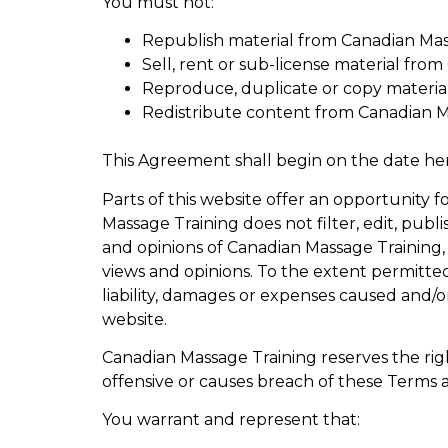
You must not:
Republish material from Canadian Mas
Sell, rent or sub-license material fro
Reproduce, duplicate or copy materia
Redistribute content from Canadian M
This Agreement shall begin on the date he
Parts of this website offer an opportunity 
Massage Training does not filter, edit, pub
and opinions of Canadian Massage Training, 
views and opinions. To the extent permitted
liability, damages or expenses caused and/o
website.
Canadian Massage Training reserves the r
offensive or causes breach of these Terms 
You warrant and represent that: