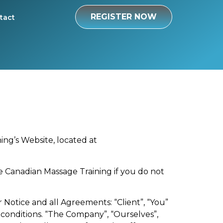
REGISTER NOW
tact
ing’s Website, located at
e Canadian Massage Training if you do not
Notice and all Agreements: “Client”, “You”
 conditions. “The Company”, “Ourselves”,