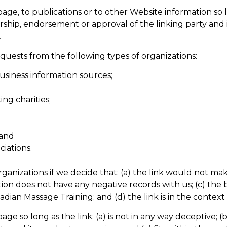
e, to publications or to other Website information so lon
rship, endorsement or approval of the linking party and it
.
uests from the following types of organizations:
iness information sources;
ng charities;
 and
ciations.
ganizations if we decide that: (a) the link would not ma
ion does not have any negative records with us; (c) the be
an Massage Training; and (d) the link is in the context
e so long as the link: (a) is not in any way deceptive; (b