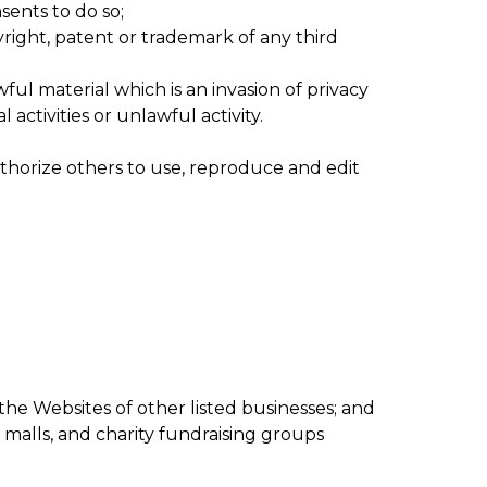
sents to do so;
right, patent or trademark of any third
ul material which is an invasion of privacy
ctivities or unlawful activity.
thorize others to use, reproduce and edit
the Websites of other listed businesses; and
 malls, and charity fundraising groups