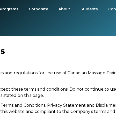
Programs
Corporate
About
Students
Con
ns
s and regulations for the use of Canadian Massage Train
cept these terms and conditions. Do not continue to us
s stated on this page.
 Terms and Conditions, Privacy Statement and Disclaimer 
n this website and compliant to the Company’s terms and