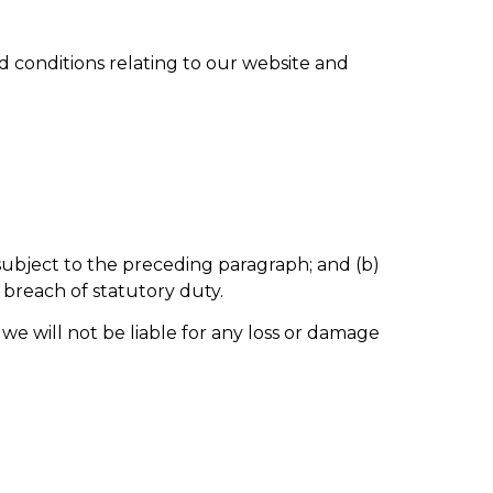
 conditions relating to our website and
re subject to the preceding paragraph; and (b)
or breach of statutory duty.
we will not be liable for any loss or damage