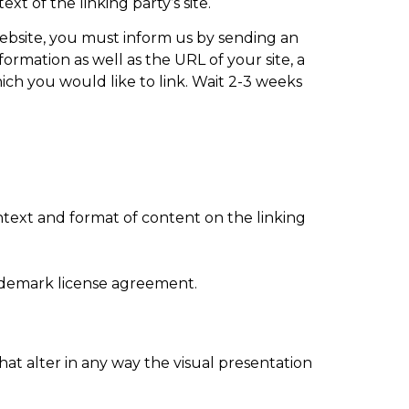
xt of the linking party’s site.
 website, you must inform us by sending an
rmation as well as the URL of your site, a
hich you would like to link. Wait 2-3 weeks
ntext and format of content on the linking
rademark license agreement.
t alter in any way the visual presentation