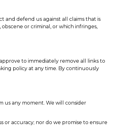
 and defend us against all claims that is
obscene or criminal, or which infringes,
 approve to immediately remove all links to
king policy at any time. By continuously
form us any moment. We will consider
ss or accuracy; nor do we promise to ensure