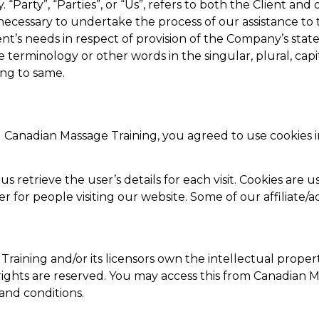
“Party”, “Parties”, or “Us”, refers to both the Client and o
ecessary to undertake the process of our assistance to 
nt’s needs in respect of provision of the Company’s stat
ve terminology or other words in the singular, plural, capi
ing to same.
g Canadian Massage Training, you agreed to use cookies
us retrieve the user’s details for each visit. Cookies are
ier for people visiting our website. Some of our affiliate/
raining and/or its licensors own the intellectual propert
 rights are reserved. You may access this from Canadian
 and conditions.