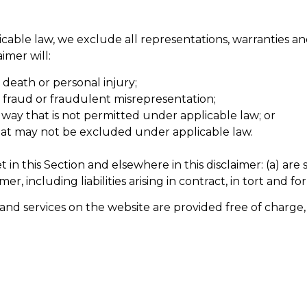
ble law, we exclude all representations, warranties and
aimer will:
r death or personal injury;
for fraud or fraudulent misrepresentation;
any way that is not permitted under applicable law; or
 that may not be excluded under applicable law.
 set in this Section and elsewhere in this disclaimer: (a) a
imer, including liabilities arising in contract, in tort and f
and services on the website are provided free of charge, 