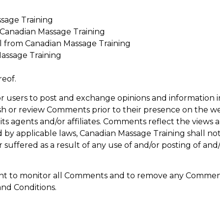
sage Training
m Canadian Massage Training
l from Canadian Massage Training
assage Training
reof.
for users to post and exchange opinions and information i
lish or review Comments prior to their presence on the 
its agents and/or affiliates. Comments reflect the views 
 by applicable laws, Canadian Massage Training shall no
r suffered as a result of any use of and/or posting of a
ight to monitor all Comments and to remove any Comment
and Conditions.