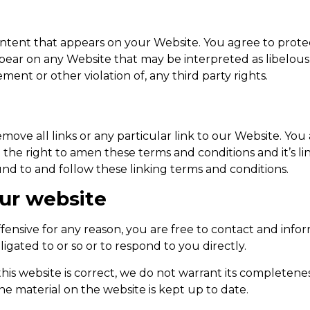
ntent that appears on your Website. You agree to protect
pear on any Website that may be interpreted as libelous, 
ment or other violation of, any third party rights.
move all links or any particular link to our Website. You
he right to amen these terms and conditions and it’s lin
nd to and follow these linking terms and conditions.
our website
 offensive for any reason, you are free to contact and in
igated to or so or to respond to you directly.
his website is correct, we do not warrant its completene
he material on the website is kept up to date.