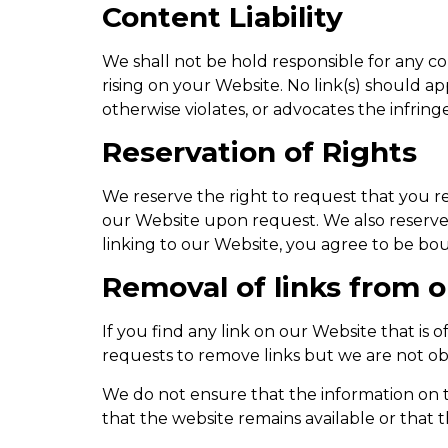
Content Liability
We shall not be hold responsible for any co
rising on your Website. No link(s) should ap
otherwise violates, or advocates the infringe
Reservation of Rights
We reserve the right to request that you re
our Website upon request. We also reserve t
linking to our Website, you agree to be bou
Removal of links from 
If you find any link on our Website that is
requests to remove links but we are not obl
We do not ensure that the information on t
that the website remains available or that t