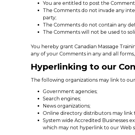
You are entitled to post the Comments
The Comments do not invade any intell
party;
The Comments do not contain any defama
The Comments will not be used to solic
You hereby grant Canadian Massage Training
any of your Comments in any and all forms,
Hyperlinking to our Co
The following organizations may link to our
Government agencies;
Search engines;
News organizations;
Online directory distributors may link
System wide Accredited Businesses exce
which may not hyperlink to our Web si