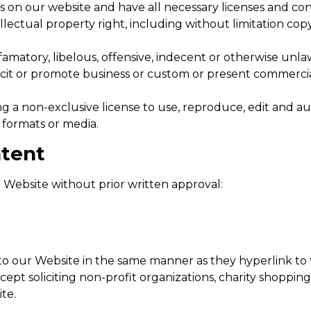
 on our website and have all necessary licenses and con
ectual property right, including without limitation copy
tory, libelous, offensive, indecent or otherwise unlawf
it or promote business or custom or present commercial a
 a non-exclusive license to use, reproduce, edit and au
 formats or media.
ntent
 Website without prior written approval:
 to our Website in the same manner as they hyperlink to 
pt soliciting non-profit organizations, charity shopping
te.