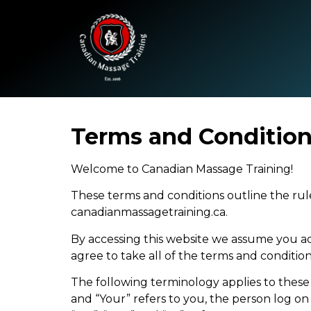
Terms and Conditio
Welcome to Canadian Massage Training!
These terms and conditions outline the rule
canadianmassagetraining.ca.
By accessing this website we assume you ac
agree to take all of the terms and condition
The following terminology applies to these
and “Your” refers to you, the person log o