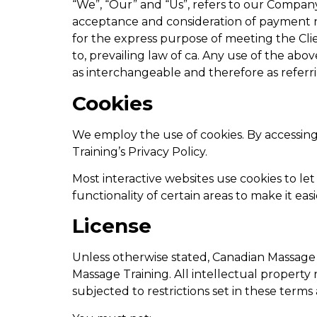
“We”, “Our” and “Us”, refers to our Company. 
acceptance and consideration of payment n
for the express purpose of meeting the Clie
to, prevailing law of ca. Any use of the abo
as interchangeable and therefore as referr
Cookies
We employ the use of cookies. By accessin
Training’s Privacy Policy.
Most interactive websites use cookies to let 
functionality of certain areas to make it eas
License
Unless otherwise stated, Canadian Massage T
Massage Training. All intellectual property
subjected to restrictions set in these terms