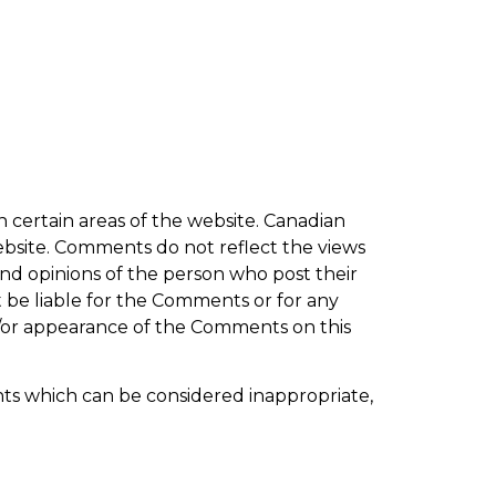
n certain areas of the website. Canadian
website. Comments do not reflect the views
and opinions of the person who post their
t be liable for the Comments or for any
nd/or appearance of the Comments on this
s which can be considered inappropriate,