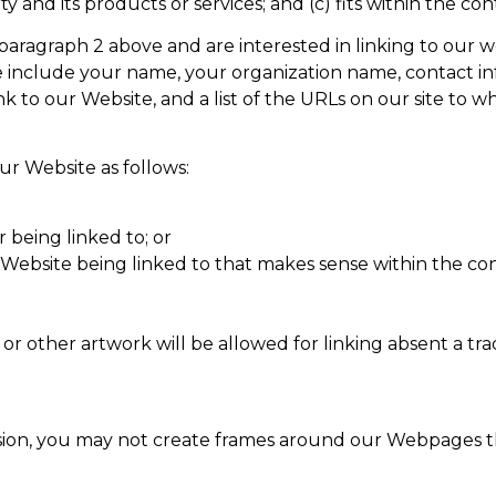
and its products or services; and (c) fits within the conte
in paragraph 2 above and are interested in linking to our
 include your name, your organization name, contact info
nk to our Website, and a list of the URLs on our site to w
r Website as follows:
 being linked to; or
r Website being linked to that makes sense within the co
 or other artwork will be allowed for linking absent a t
ion, you may not create frames around our Webpages tha