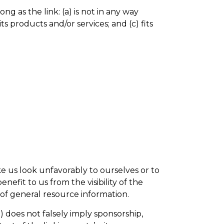
g as the link: (a) is not in any way
s products and/or services; and (c) fits
ke us look unfavorably to ourselves or to
nefit to us from the visibility of the
 of general resource information.
) does not falsely imply sponsorship,