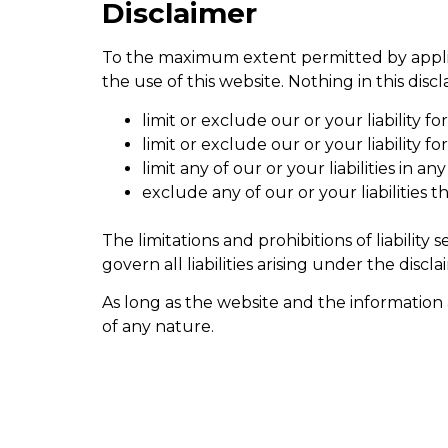
Disclaimer
To the maximum extent permitted by applica
the use of this website. Nothing in this discl
limit or exclude our or your liability fo
limit or exclude our or your liability 
limit any of our or your liabilities in 
exclude any of our or your liabilities
The limitations and prohibitions of liability
govern all liabilities arising under the discla
As long as the website and the information 
of any nature.