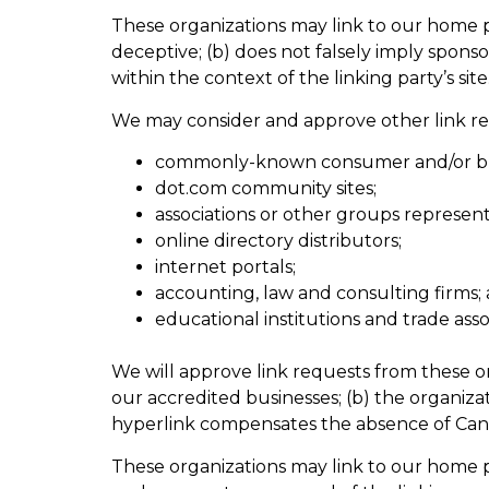
These organizations may link to our home pag
deceptive; (b) does not falsely imply sponso
within the context of the linking party’s site
We may consider and approve other link req
commonly-known consumer and/or bus
dot.com community sites;
associations or other groups representi
online directory distributors;
internet portals;
accounting, law and consulting firms;
educational institutions and trade asso
We will approve link requests from these or
our accredited businesses; (b) the organizat
hyperlink compensates the absence of Canadi
These organizations may link to our home pag