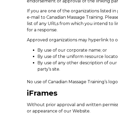
endorsement or approval of the linking party 
If you are one of the organizations listed 
e-mail to Canadian Massage Training. Please
list of any URLs from which you intend to li
for a response.
Approved organizations may hyperlink to ou
By use of our corporate name; or
By use of the uniform resource locator
By use of any other description of ou
party’s site.
No use of Canadian Massage Training’s logo
iFrames
Without prior approval and written permiss
or appearance of our Website.